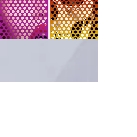
Motion Design reel by Craig Shaloiko
Music: "The Main Event" - EPMD
Sound Design: Derril Sellers