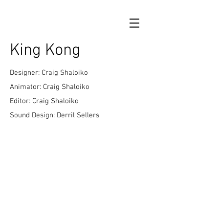
King Kong
Designer: Craig Shaloiko
Animator: Craig Shaloiko
Editor: Craig Shaloiko
Sound Design: Derril Sellers